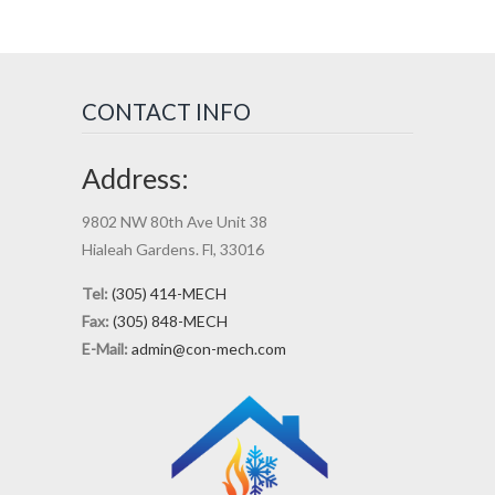
CONTACT INFO
Address:
9802 NW 80th Ave Unit 38
Hialeah Gardens. Fl, 33016
Tel:
(305) 414-MECH
Fax:
(305) 848-MECH
E-Mail:
admin@con-mech.com