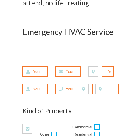
attend, no life treating
Emergency HVAC Service
Your First Name
Your E-mail Address
Your Address
Your Last Name
Your Phone Number
Zipcode
City
Kind of Property
Commercial
Other
Residential