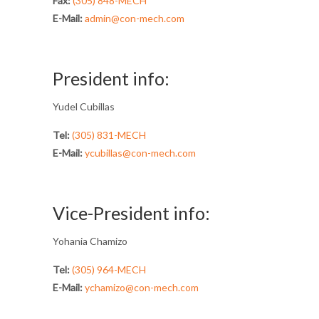
Fax:
(305) 848-MECH
E-Mail:
admin@con-mech.com
President info:
Yudel Cubillas
Tel:
(305) 831-MECH
E-Mail:
ycubillas@con-mech.com
Vice-President info:
Yohania Chamizo
Tel:
(305) 964-MECH
E-Mail:
ychamizo@con-mech.com