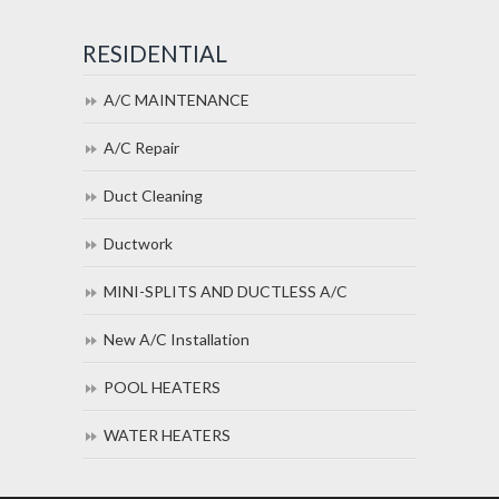
RESIDENTIAL
A/C MAINTENANCE
A/C Repair
Duct Cleaning
Ductwork
MINI-SPLITS AND DUCTLESS A/C
New A/C Installation
POOL HEATERS
WATER HEATERS