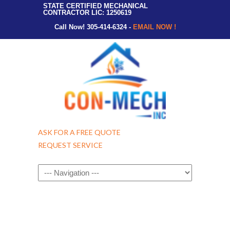
STATE CERTIFIED MECHANICAL
CONTRACTOR LIC: 1250619
Call Now! 305-414-6324 -
EMAIL NOW !
ASK FOR A FREE QUOTE
REQUEST SERVICE
Navigation