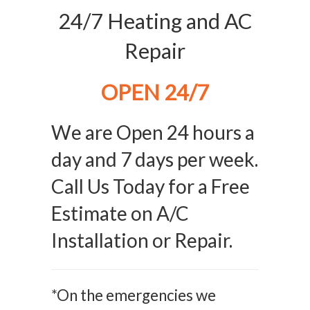
24/7 Heating and AC
Repair
OPEN 24/7
We are Open 24 hours a
day and 7 days per week.
Call Us Today for a Free
Estimate on A/C
Installation or Repair.
*On the emergencies we