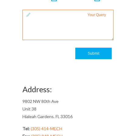
Your Query
Submit
Address:
9802 NW 80th Ave
Unit 38
Hialeah Gardens. Fl, 33016
Tel:
(305) 414-MECH