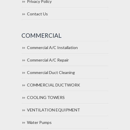
Privacy Policy
Contact Us
COMMERCIAL
Commercial A/C Installation
Commercial A/C Repair
Commercial Duct Cleaning
COMMERCIAL DUCTWORK
COOLING TOWERS
VENTILATION EQUIPMENT
Water Pumps