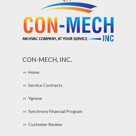
CON-MECH, INC.
Home
Service Contracts
Ygrene
Synchrony Financial Program
Customer Review